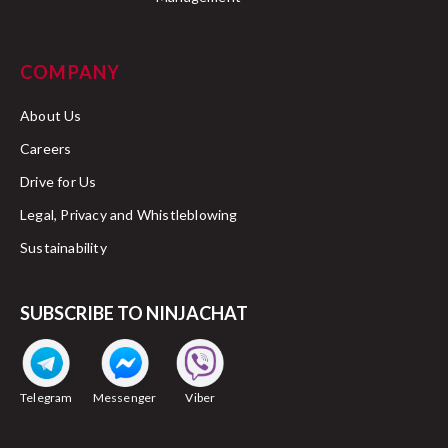
COMPANY
About Us
Careers
Drive for Us
Legal, Privacy and Whistleblowing
Sustainability
SUBSCRIBE TO NINJACHAT
Telegram
Messenger
Viber