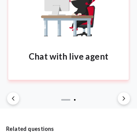
Chat with live agent
Related questions