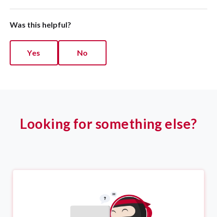
Was this helpful?
Yes
No
Looking for something else?