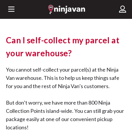
Can I self-collect my parcel at
your warehouse?
You cannot self-collect your parcel(s) at the Ninja
Van warehouse. This is to help us keep things safe
for you and the rest of Ninja Van’s customers.
But don’t worry, we have more than 800 Ninja
Collection Points island-wide. You can still grab your
package easily at one of our convenient pickup
locations!