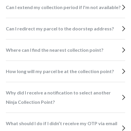
Can I extend my collection period if I'm not available?
Can I redirect my parcel to the doorstep address?
Where can I find the nearest collection point?
How long will my parcel be at the collection point?
Why did I receive a notification to select another
Ninja Collection Point?
What should I do if I didn’t receive my OTP via email