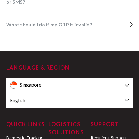
or SMS?
What should I do if my OTP is invalid?
LANGUAGE & REGION
Singapore
English
QUICK LINKS
LOGISTICS
SUPPORT
SOLUTIONS
Domestic Tracking
Recipient Support