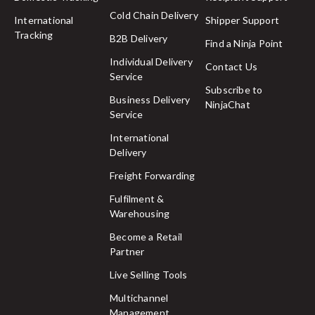
Cold Chain Delivery
International
Shipper Support
Tracking
B2B Delivery
Find a Ninja Point
Individual Delivery
Contact Us
Service
Subscribe to
Business Delivery
NinjaChat
Service
International
Delivery
Freight Forwarding
Fulfilment &
Warehousing
Become a Retail
Partner
Live Selling Tools
Multichannel
Management