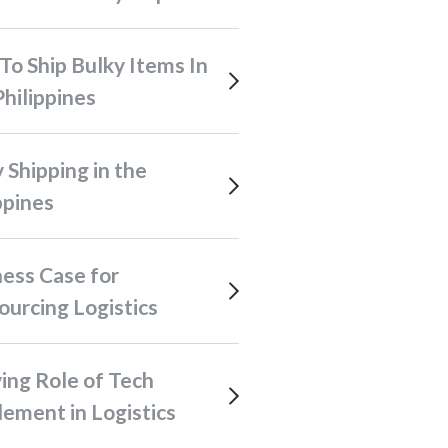
hilippines
ppines
urcing Logistics
ement in Logistics