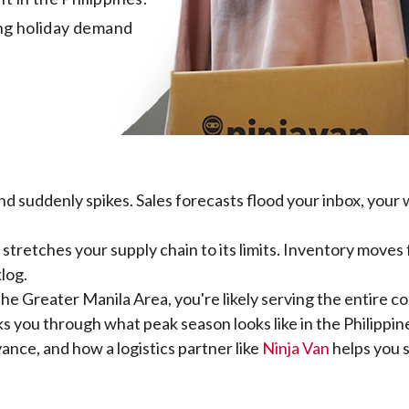
ing holiday demand 
d suddenly spikes. Sales forecasts flood your inbox, your
stretches your supply chain to its limits. Inventory moves
klog.
he Greater Manila Area, you're likely serving the entire co
lks you through what peak season looks like in the Philipp
ance, and how a logistics partner like
Ninja Van
helps you s