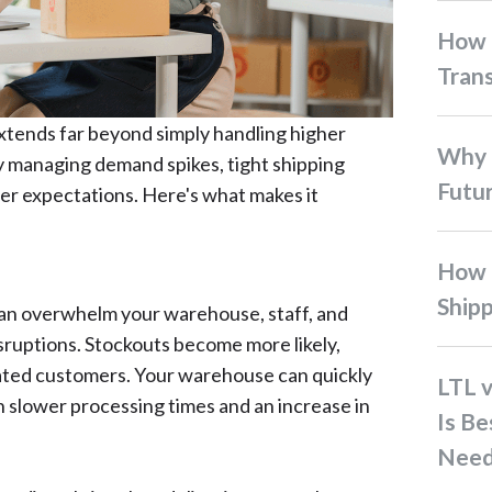
How 3PL Fulfillment
Tran
xtends far beyond simply handling higher
Why Co-Loading is the
y managing demand spikes, tight shipping
Futur
r expectations. Here's what makes it
How to Optimize Interisland
Ship
an overwhelm your warehouse, staff, and
isruptions. Stockouts become more likely,
trated customers. Your warehouse can quickly
LTL vs. FTL Shipping: Which
 slower processing times and an increase in
Is Be
Need