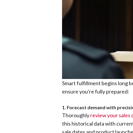
Smart fulfillment begins long b
ensure you're fully prepared:
1. Forecast demand with precisi
Thoroughly
review your sales 
this historical data with curre
sale dates and product launches