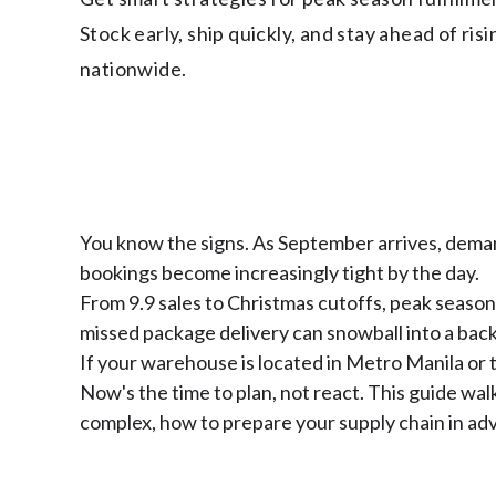
Stock early, ship quickly, and stay ahead of ris
nationwide.
You know the signs. As September arrives, deman
bookings become increasingly tight by the day.
From 9.9 sales to Christmas cutoffs, peak season 
missed package delivery can snowball into a bac
If your warehouse is located in Metro Manila or t
Now's the time to plan, not react. This guide wa
complex, how to prepare your supply chain in adv