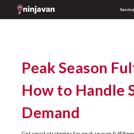
Servic
Peak Season Fulfillment:
How to Handle 
Demand
Get smart strategies for peak season fulfillment in the Philippines. 