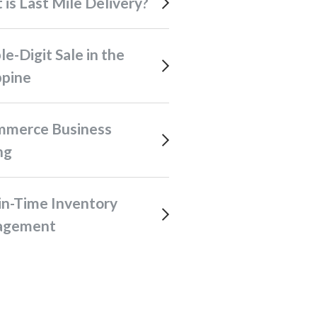
t is Last Mile Delivery?
ppine
ng
agement