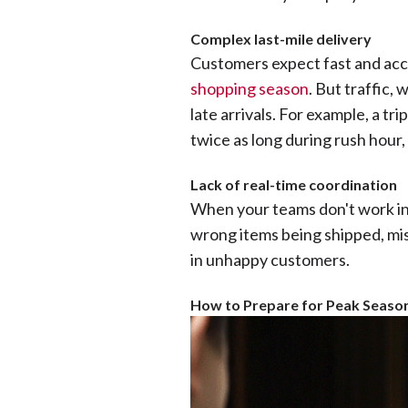
Complex last-mile delivery
Customers expect fast and accu
shopping season
. But traffic,
late arrivals. For example, a tr
twice as long during rush hour
Lack of real-time coordination
When your teams don't work in s
wrong items being shipped, mis
in unhappy customers.
How to Prepare for Peak Season 