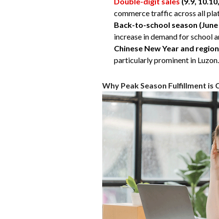
Double-digit sales
(9.9, 10.10
commerce traffic across all pla
Back-to-school season
(June
increase in demand for school a
Chinese New Year and region
particularly prominent in Luzon.
Why Peak Season Fulfillment is 