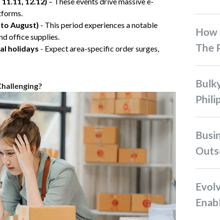
, 11.11, 12.12)
– These events drive massive e-
tforms.
 to August)
- This period experiences a notable
How To Ship Bulky Items In
nd office supplies.
The P
al holidays
- Expect area-specific order surges,
Bulky Shipping in the
Challenging?
Phili
Business Case for
Outso
Evolving Role of Tech
Enabl