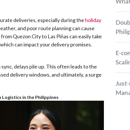
Wha
rate deliveries, especially during the
holiday
Double-Digit Sale in the
 weather, and poor route planning can cause
Phili
ip from Quezon City to Las Piñas can easily take
, which can impact your delivery promises.
E-commerce Business
Scali
ync, delays pile up. This often leads to the
sed delivery windows, and ultimately, a surge
Just-in-Time Inventory
Man
Logistics in the Philippines