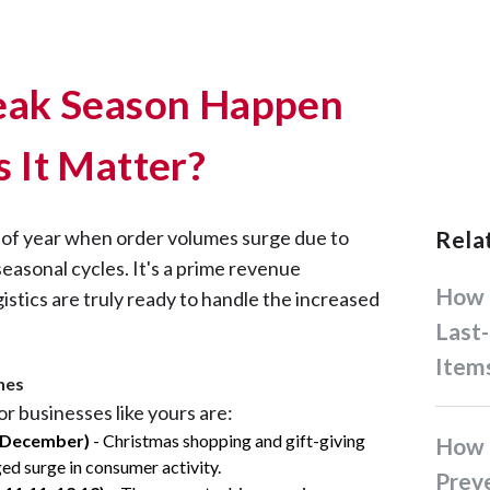
ak Season Happen
 It Matter?
e of year when order volumes surge due to
Rel
seasonal cycles. It's a prime revenue
How Businesses Handle
gistics are truly ready to handle the increased
Last-
Item
nes
or businesses like yours are:
 December)
- Christmas shopping and gift-giving
How Filipino Businesses Can
ged surge in consumer activity.
Prev