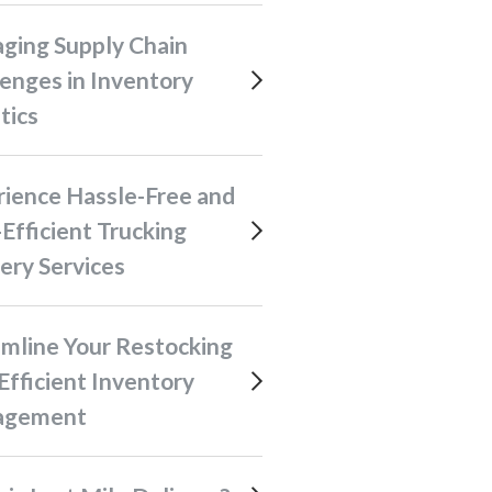
enges in Inventory
tics
Efficient Trucking
ery Services
Efficient Inventory
agement