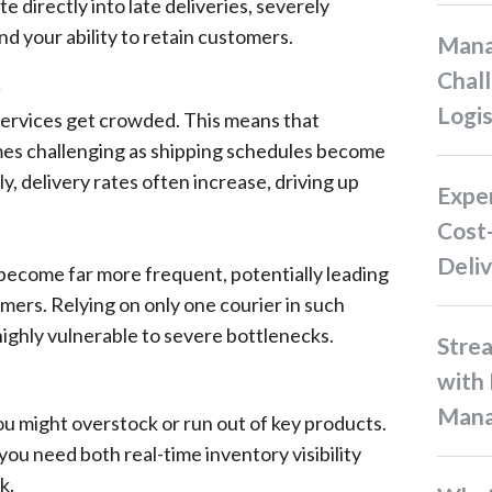
te directly into late deliveries, severely
d your ability to retain customers.
Managing Supply Chain
Chall
y
Logis
services get crowded. This means that
es challenging as shipping schedules become
y, delivery rates often increase, driving up
Experience Hassle-Free and
Cost-
Deliv
 become far more frequent, potentially leading
ers. Relying on only one courier in such
highly vulnerable to severe bottlenecks.
Streamline Your Restocking
with 
Man
u might overstock or run out of key products.
 you need both real-time inventory visibility
k.