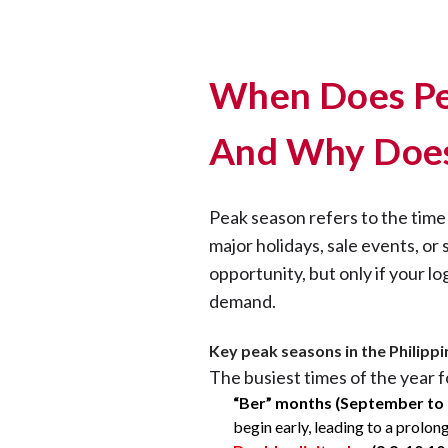
When Does Pe
And Why Does
Peak season refers to the tim
major holidays, sale events, or 
opportunity, but only if your lo
demand.
Key peak seasons in the Philippi
The busiest times of the year f
“Ber” months (September to
begin early, leading to a prolon