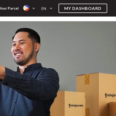
MY DASHBOARD
Your Parcel
EN