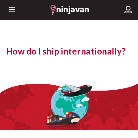
How do I ship internationally?