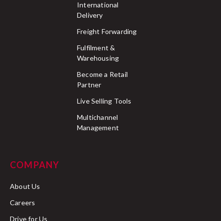
International
Delivery
Freight Forwarding
Fulfilment &
Warehousing
Become a Retail
Partner
Live Selling Tools
Multichannel
Management
COMPANY
About Us
Careers
Drive for Us