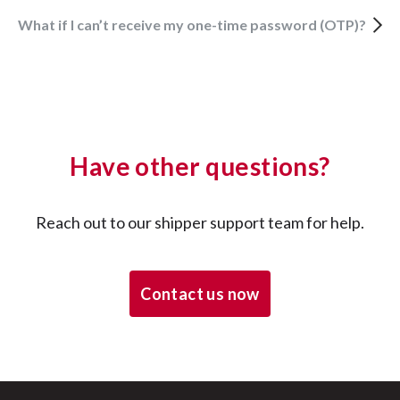
What if I can’t receive my one-time password (OTP)?
Have other questions?
Reach out to our shipper support team for help.
Contact us now