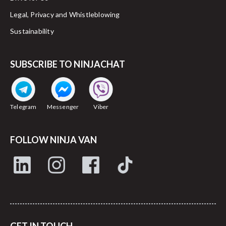
Legal, Privacy and Whistleblowing
Sustainability
SUBSCRIBE TO NINJACHAT
Telegram
Messenger
Viber
FOLLOW NINJA VAN