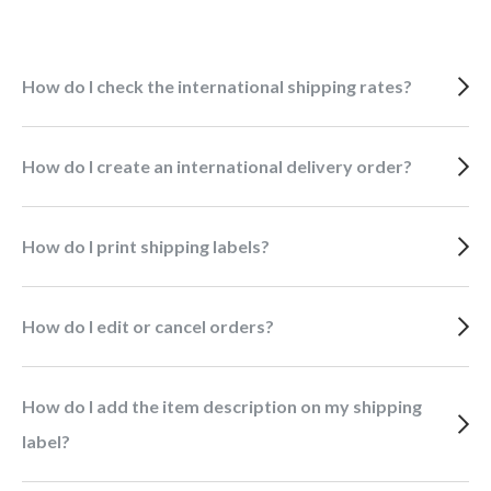
How do I check the international shipping rates?
How do I create an international delivery order?
How do I print shipping labels?
How do I edit or cancel orders?
How do I add the item description on my shipping
label?