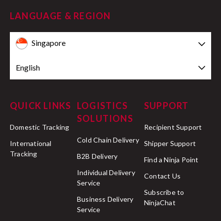
LANGUAGE & REGION
Singapore
English
QUICK LINKS
LOGISTICS
SUPPORT
SOLUTIONS
Domestic Tracking
Recipient Support
Cold Chain Delivery
International
Shipper Support
Tracking
B2B Delivery
Find a Ninja Point
Individual Delivery
Contact Us
Service
Subscribe to
Business Delivery
NinjaChat
Service