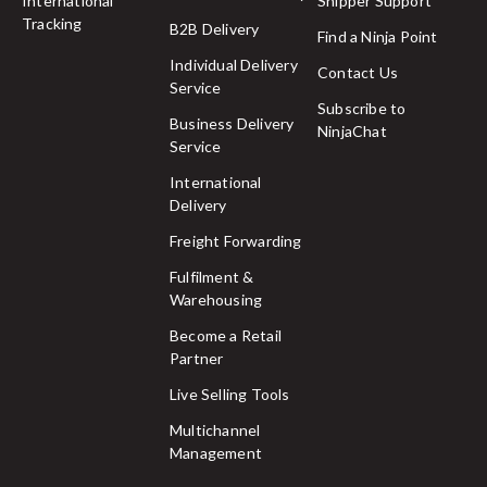
International
Shipper Support
Tracking
B2B Delivery
Find a Ninja Point
Individual Delivery
Contact Us
Service
Subscribe to
Business Delivery
NinjaChat
Service
International
Delivery
Freight Forwarding
Fulfilment &
Warehousing
Become a Retail
Partner
Live Selling Tools
Multichannel
Management