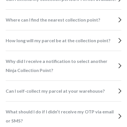
Where can I find the nearest collection point?
How long will my parcel be at the collection point?
Why did I receive a notification to select another
Ninja Collection Point?
Can I self-collect my parcel at your warehouse?
What should I do if I didn’t receive my OTP via email
or SMS?