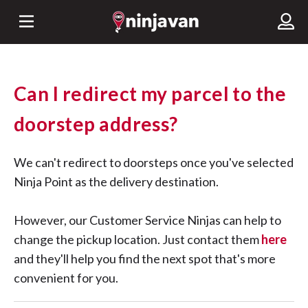
Can I redirect my parcel to the
doorstep address?
We can't redirect to doorsteps once you've selected
Ninja Point as the delivery destination.
However, our Customer Service Ninjas can help to
change the pickup location. Just contact them
here
and they'll help you find the next spot that's more
convenient for you.