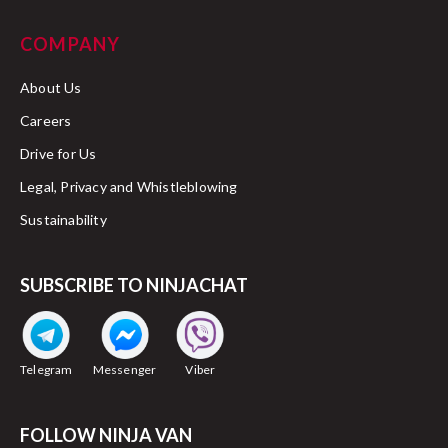
COMPANY
About Us
Careers
Drive for Us
Legal, Privacy and Whistleblowing
Sustainability
SUBSCRIBE TO NINJACHAT
Telegram
Messenger
Viber
FOLLOW NINJA VAN