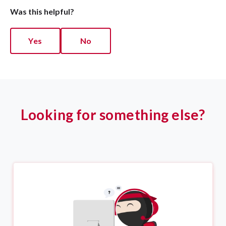
Was this helpful?
Yes
No
Looking for something else?