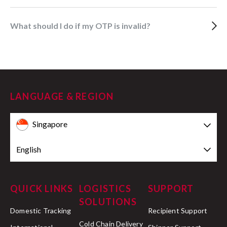
What should I do if my OTP is invalid?
LANGUAGE & REGION
Singapore
English
QUICK LINKS
LOGISTICS
SUPPORT
SOLUTIONS
Domestic Tracking
Recipient Support
Cold Chain Delivery