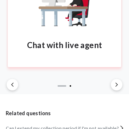
Chat with live agent
Related questions
Can I extend my collection period if I'm not available?