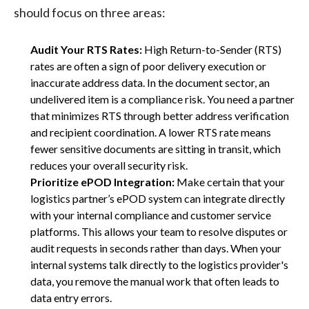
should focus on three areas:
Audit Your RTS Rates:
High Return-to-Sender (RTS)
rates are often a sign of poor delivery execution or
inaccurate address data. In the document sector, an
undelivered item is a compliance risk. You need a partner
that minimizes RTS through better address verification
and recipient coordination. A lower RTS rate means
fewer sensitive documents are sitting in transit, which
reduces your overall security risk.
Prioritize ePOD Integration:
Make certain that your
logistics partner’s ePOD system can integrate directly
with your internal compliance and customer service
platforms. This allows your team to resolve disputes or
audit requests in seconds rather than days. When your
internal systems talk directly to the logistics provider's
data, you remove the manual work that often leads to
data entry errors.