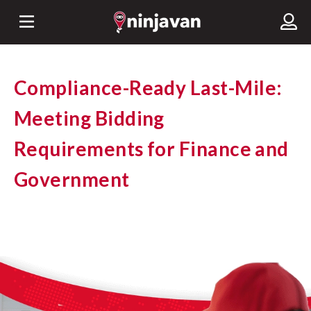
Compliance-Ready Last-Mile:
Meeting Bidding
Requirements for Finance and
Government