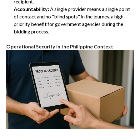
recipient.
Accountability:
A single provider means a single point
of contact and no "blind spots" in the journey, a high-
priority benefit for government agencies during the
bidding process.
Operational Security in the Philippine Context