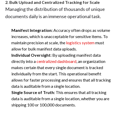
2. Bulk Upload and Centralized Tracking for Scale
Managing the distribution of thousands of unique
documents daily is an immense operational task.
Manifest Integration:
Accuracy often drops as volume
increases, which is unacceptable for sensitive items. To
maintain precision at scale, the
logistics system
must
allow for bulk manifest data uploads.
Individual Oversight:
By uploading manifest data
directly into a
centralized dashboard
, an organization
makes certain that every single document is tracked
individually from the start. This operational benefit
allows for faster processing and ensures that all tracking
data is auditable from a single location.
Single Source of Truth:
This ensures that all tracking
data is auditable from a single location, whether you are
shipping 100 or 100,000 documents.