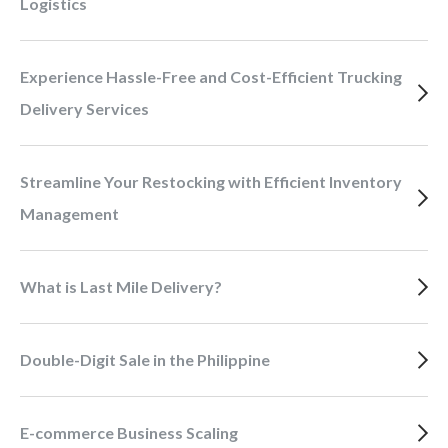
Logistics
Experience Hassle-Free and Cost-Efficient Trucking
Delivery Services
Streamline Your Restocking with Efficient Inventory
Management
What is Last Mile Delivery?
Double-Digit Sale in the Philippine
E-commerce Business Scaling