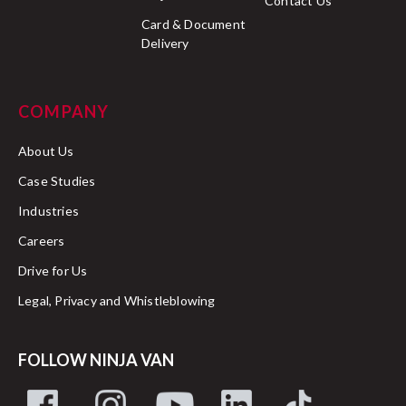
Contact Us
Card & Document
Delivery
COMPANY
About Us
Case Studies
Industries
Careers
Drive for Us
Legal, Privacy and Whistleblowing
FOLLOW NINJA VAN