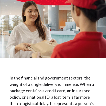
In the financial and government sectors, the
weight of a single delivery is immense. When a
package contains a credit card, an insurance
policy, or a national ID, a lost item is far more
than a logistical delay. It represents a person’s