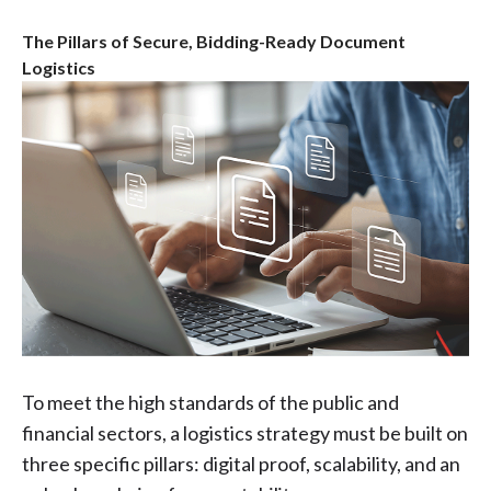
The Pillars of Secure, Bidding-Ready Document
Logistics
To meet the high standards of the public and
financial sectors, a logistics strategy must be built on
three specific pillars: digital proof, scalability, and an