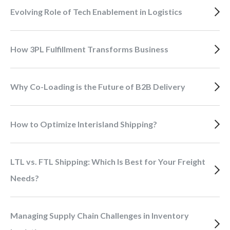
Evolving Role of Tech Enablement in Logistics
How 3PL Fulfillment Transforms Business
Why Co-Loading is the Future of B2B Delivery
How to Optimize Interisland Shipping?
LTL vs. FTL Shipping: Which Is Best for Your Freight
Needs?
Managing Supply Chain Challenges in Inventory