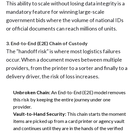
This ability to scale without losing data integrity is a
mandatory feature for winning large-scale
government bids where the volume of national IDs
or official documents can reach millions of units.
3. End-to-End (E2E) Chain of Custody
The "handoff risk" is where most logistics failures
occur. When a document moves between multiple
providers, from the printer to a sorter and finally to a
delivery driver, the risk of loss increases.
Unbroken Chain:
An End-to-End (E2E) model removes
this risk by keeping the entire journey under one
provider.
Vault-to-Hand Security:
This chain starts the moment
items are picked up from a card printer or agency vault
and continues until they are in the hands of the verified