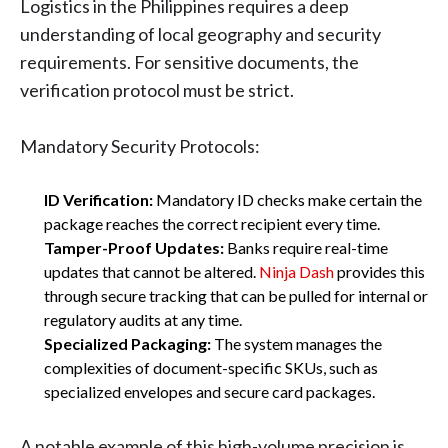
Logistics in the Philippines requires a deep
understanding of local geography and security
requirements. For sensitive documents, the
verification protocol must be strict.
Mandatory Security Protocols:
ID Verification:
Mandatory ID checks make certain the
package reaches the correct recipient every time.
Tamper-Proof Updates:
Banks require real-time
updates that cannot be altered.
Ninja Dash
provides this
through secure tracking that can be pulled for internal or
regulatory audits at any time.
Specialized Packaging:
The system manages the
complexities of document-specific SKUs, such as
specialized envelopes and secure card packages.
A notable example of this high-volume precision is