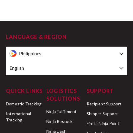
LANGUAGE & REGION
Philippines
English
QUICK LINKS
LOGISTICS
SUPPORT
SOLUTIONS
Domestic Tracking
Recipient Support
Ninja Fulfillment
International
Shipper Support
Tracking
Ninja Restock
Find a Ninja Point
Ninja Dash