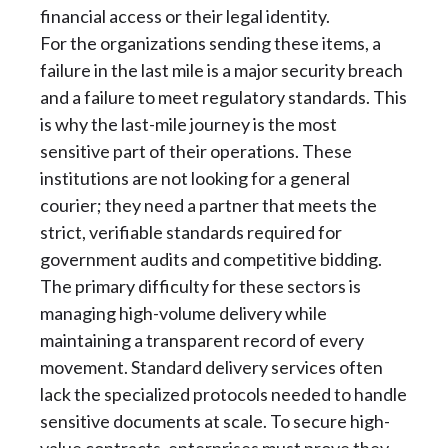
financial access or their legal identity.
For the organizations sending these items, a
failure in the last mile is a major security breach
and a failure to meet regulatory standards. This
is why the last-mile journey is the most
sensitive part of their operations. These
institutions are not looking for a general
courier; they need a partner that meets the
strict, verifiable standards required for
government audits and competitive bidding.
The primary difficulty for these sectors is
managing high-volume delivery while
maintaining a transparent record of every
movement. Standard delivery services often
lack the specialized protocols needed to handle
sensitive documents at scale. To secure high-