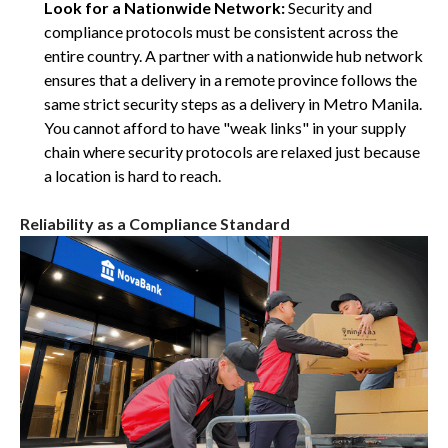
Look for a Nationwide Network:
Security and
compliance protocols must be consistent across the
entire country. A partner with a nationwide hub network
ensures that a delivery in a remote province follows the
same strict security steps as a delivery in Metro Manila.
You cannot afford to have "weak links" in your supply
chain where security protocols are relaxed just because
a location is hard to reach.
Reliability as a Compliance Standard