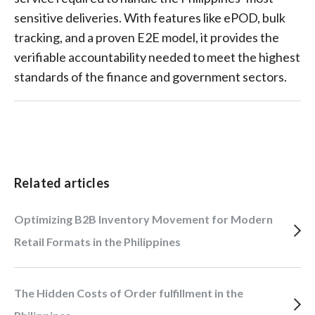
sensitive deliveries. With features like ePOD, bulk
tracking, and a proven E2E model, it provides the
verifiable accountability needed to meet the highest
standards of the finance and government sectors.
Related articles
Optimizing B2B Inventory Movement for Modern
Retail Formats in the Philippines
The Hidden Costs of Order fulfillment in the