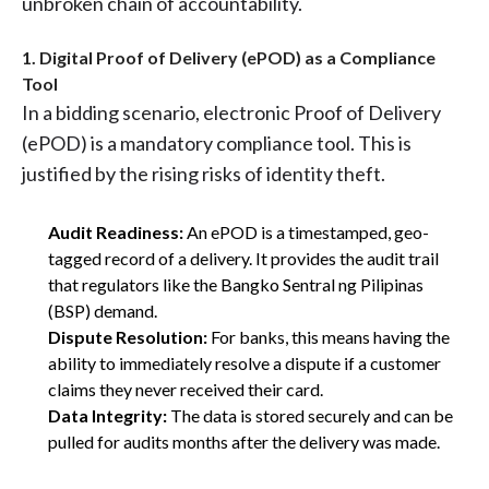
unbroken chain of accountability.
1. Digital Proof of Delivery (ePOD) as a Compliance
Tool
In a bidding scenario, electronic Proof of Delivery
(ePOD) is a mandatory compliance tool. This is
justified by the rising risks of identity theft.
Audit Readiness:
An ePOD is a timestamped, geo-
tagged record of a delivery. It provides the audit trail
that regulators like the Bangko Sentral ng Pilipinas
(BSP) demand.
Dispute Resolution:
For banks, this means having the
ability to immediately resolve a dispute if a customer
claims they never received their card.
Data Integrity:
The data is stored securely and can be
pulled for audits months after the delivery was made.