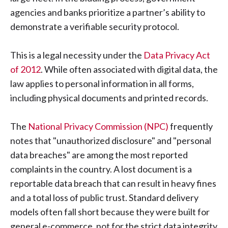
agencies and banks prioritize a partner’s ability to
demonstrate a verifiable security protocol.
This is a legal necessity under the
Data Privacy Act
of 2012
. While often associated with digital data, the
law applies to personal information in all forms,
including physical documents and printed records.
The
National Privacy Commission (NPC)
frequently
notes that "unauthorized disclosure" and "personal
data breaches" are among the most reported
complaints in the country. A lost document is a
reportable data breach that can result in heavy fines
and a total loss of public trust. Standard delivery
models often fall short because they were built for
general e-commerce, not for the strict data integrity