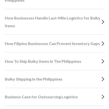
Philippines
How Businesses Handle Last-Mile Logistics for Bulky
Items
How Filipino Businesses Can Prevent Inventory Gaps
How To Ship Bulky Items In The Philippines
Bulky Shipping in the Philippines
Business Case for Outsourcing Logistics