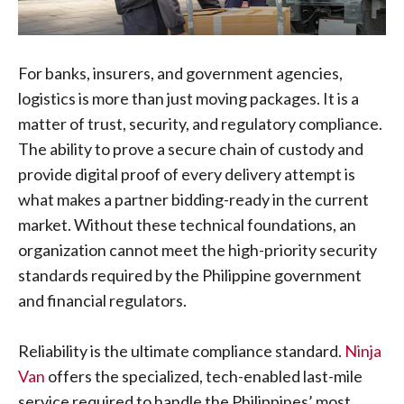
For banks, insurers, and government agencies,
logistics is more than just moving packages. It is a
matter of trust, security, and regulatory compliance.
The ability to prove a secure chain of custody and
provide digital proof of every delivery attempt is
what makes a partner bidding-ready in the current
market. Without these technical foundations, an
organization cannot meet the high-priority security
standards required by the Philippine government
and financial regulators.
Reliability is the ultimate compliance standard.
Ninja
Van
offers the specialized, tech-enabled last-mile
service required to handle the Philippines’ most