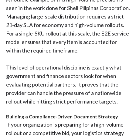
seen in the work done for Shell Pilipinas Corporation.
Managing large-scale distribution requires a strict
21-day SLA for economy and high-volume rollouts.
For a single-SKU rollout at this scale, the E2E service
model ensures that every item is accounted for
within the required timeframe.
This level of operational discipline is exactly what
government and finance sectors look for when
evaluating potential partners. It proves that the
provider can handle the pressure of a nationwide
rollout while hitting strict performance targets.
Building a Compliance-Driven Document Strategy
If your organization is preparing for a high-volume
rollout or a competitive bid, your logistics strategy