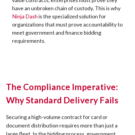
value contracts, enterprises must prove they
have an unbroken chain of custody. This is why
Ninja Dash
is the specialized solution for
organizations that must prove accountability to
meet government and finance bidding
requirements.
The Compliance Imperative:
Why Standard Delivery Fails
Securing a high-volume contract for card or
document distribution requires more than just a
large fleet. In the bidding process, government