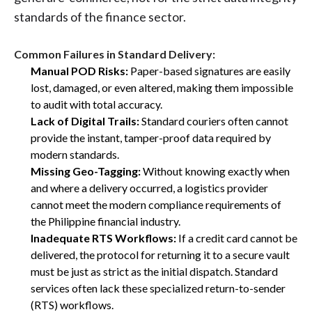
standards of the finance sector.
Common Failures in Standard Delivery:
Manual POD Risks:
Paper-based signatures are easily
lost, damaged, or even altered, making them impossible
to audit with total accuracy.
Lack of Digital Trails:
Standard couriers often cannot
provide the instant, tamper-proof data required by
modern standards.
Missing Geo-Tagging:
Without knowing exactly when
and where a delivery occurred, a logistics provider
cannot meet the modern compliance requirements of
the Philippine financial industry.
Inadequate RTS Workflows:
If a credit card cannot be
delivered, the protocol for returning it to a secure vault
must be just as strict as the initial dispatch. Standard
services often lack these specialized return-to-sender
(RTS) workflows.